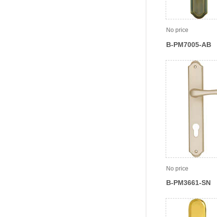
No price
B-PM7005-AB
No price
B-PM3661-SN