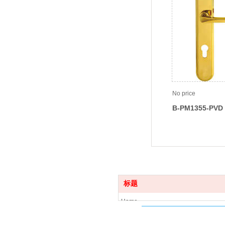
No price
B-PM1355-PVD
标题
Home
Product