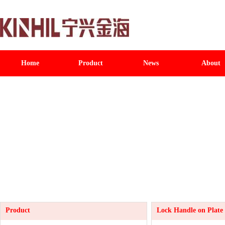
Home
Product
News
About
Product
Lock Handle on Plate