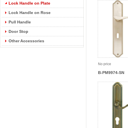
Lock Handle on Plate
Lock Handle on Rose
Pull Handle
Door Stop
Other Accessories
No price
B-PM9974-SN