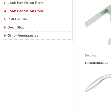
Lock Handle on Plate
Lock Handle on Rose
Pull Handle
Door Stop
Other Accessories
No price
B-RM6303-SC