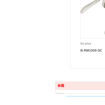
No price
B-RM1509-SC
标题
Home
Product