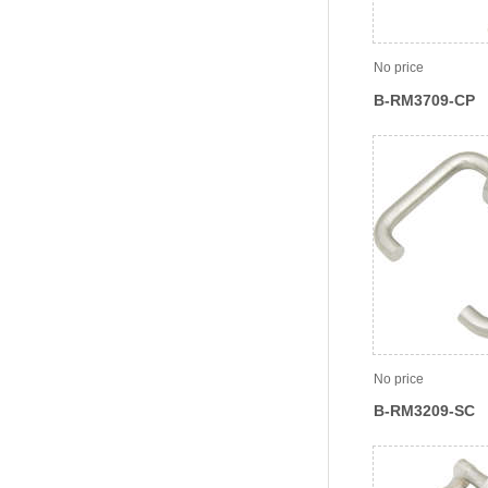
No price
B-RM3709-CP
No price
B-RM3209-SC