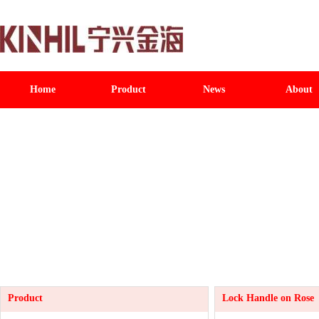
Home
Product
News
About
Product
Lock Handle on Rose