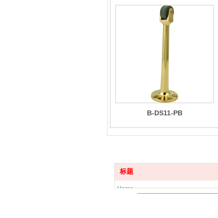
B-DS11-PB
标题
Home
Product
News