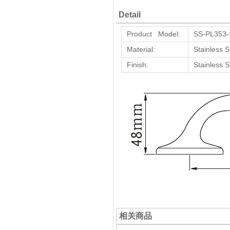
Detail
Product Model:
SS-PL353
Material:
Stainless S
Finish:
Stainless S
相关商品