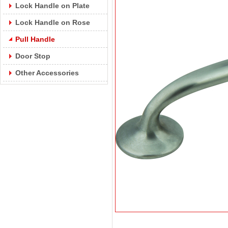
Lock Handle on Plate
Lock Handle on Rose
Pull Handle
Door Stop
Other Accessories