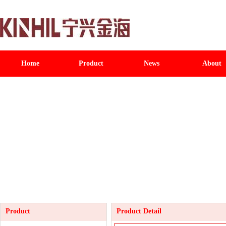
Home
Product
News
About
Product
Product Detail